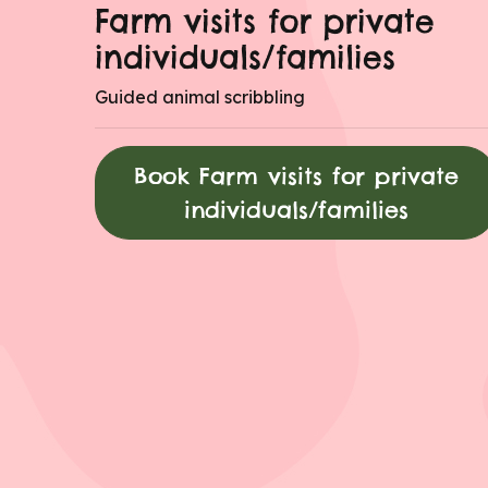
Farm visits for private
individuals/families
Guided animal scribbling
Book Farm visits for private
individuals/families