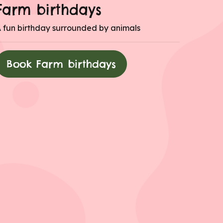
Farm birthdays
 fun birthday surrounded by animals
Book Farm birthdays