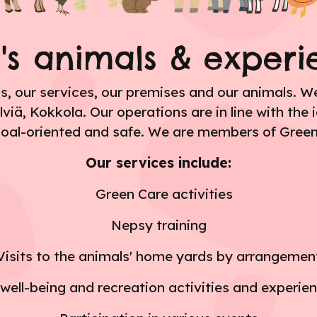
a's animals & experi
us, our services, our premises and our animals. 
, Kokkola. Our operations are in line with the i
goal-oriented and safe. We are members of Green
Our services include:
Green Care activities
Nepsy training
Visits to the animals' home yards by arrangemen
ell-being and recreation activities and experie