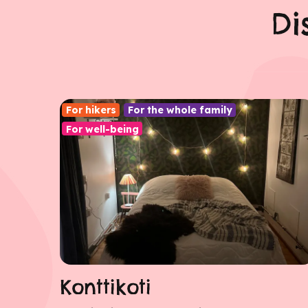
Di
For hikers
For the whole family
For well-being
Konttikoti