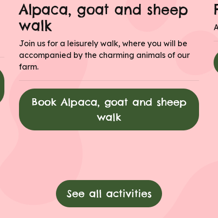
Alpaca, goat and sheep
walk
A
Join us for a leisurely walk, where you will be
accompanied by the charming animals of our
farm.
Book Alpaca, goat and sheep
walk
See all activities