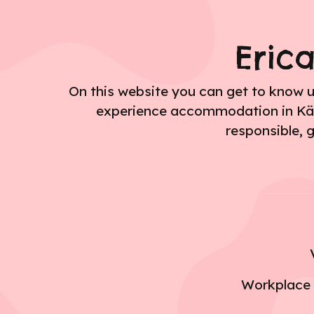
Eric
On this website you can get to know 
experience accommodation in Kälviä
responsible, 
Workplace w