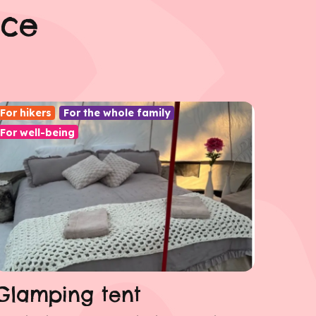
nce
For hikers
For the whole family
For well-being
Glamping tent