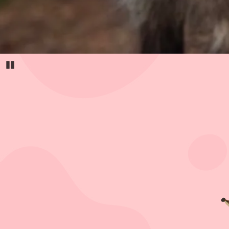
Pause