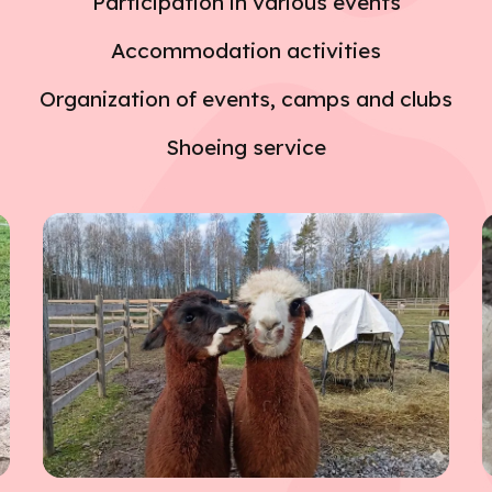
Participation in various events
Accommodation activities
Organization of events, camps and clubs
Shoeing service