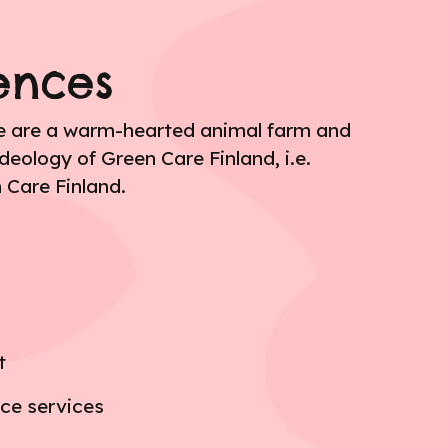
ences
We are a warm-hearted animal farm and
deology of Green Care Finland, i.e.
 Care Finland.
t
nce services