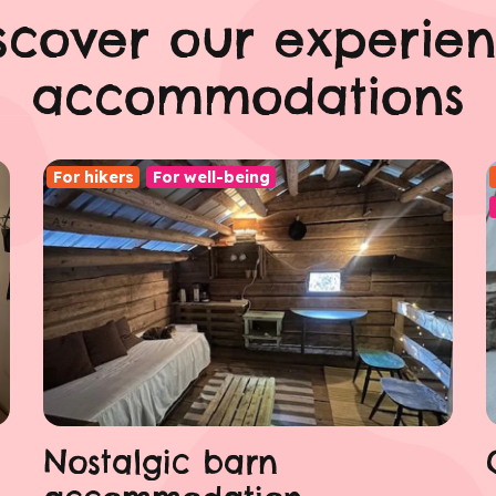
scover our experie
accommodations
For hikers
For well-being
Nostalgic barn