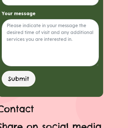
Your message
Submit
Contact
Share on social media