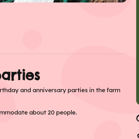
arties
rthday and anniversary parties in the farm
commodate about 20 people.