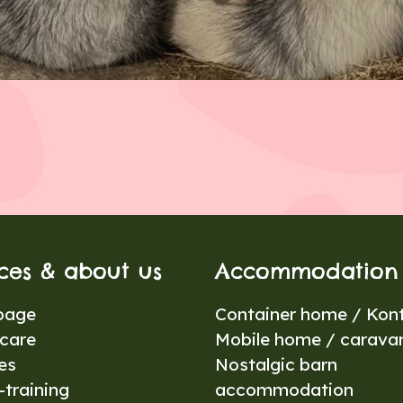
ices & about us
Accommodation
page
Container home / Kont
care
Mobile home / carava
es
Nostalgic barn
training
accommodation