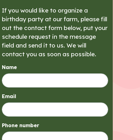
If you would like to organize a
birthday party at our farm, please fill
out the contact form below, put your
schedule request in the message
field and send it to us. We will
contact you as soon as possible.
Name
Email
Phone number