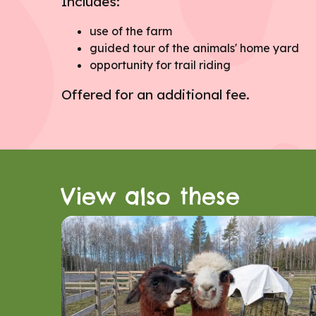
Includes:
use of the farm
guided tour of the animals' home yard
opportunity for trail riding
Offered for an additional fee.
View also these