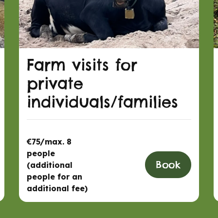
Farm visits for
private
individuals/families
€75/max. 8
people
Book
(additional
people for an
additional fee)