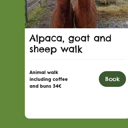
Alpaca, goat and
sheep walk
Animal walk
Book
including coffee
and buns 34€