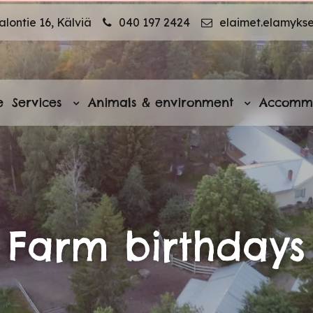
lontie 16, Kälviä
040 197 2424
elaimet.elamyks
e
Services
Animals & environment
Accomm
Farm birthdays