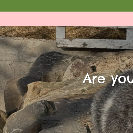
Are you