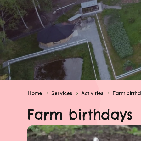
Home
Services
Activities
Farm birth
Farm birthdays