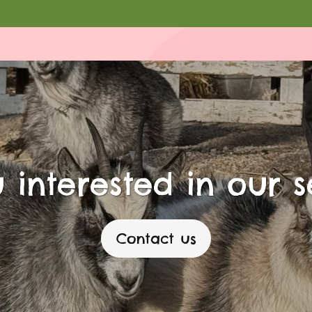
 interested in our s
Contact us