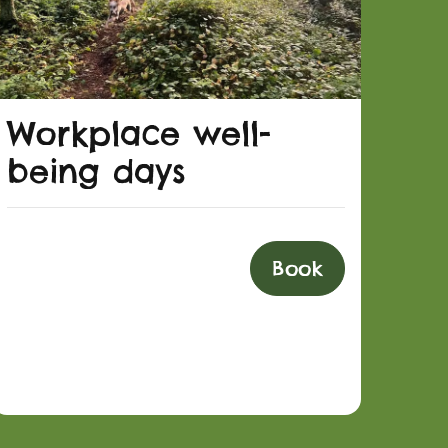
Workplace well-
being days
Book