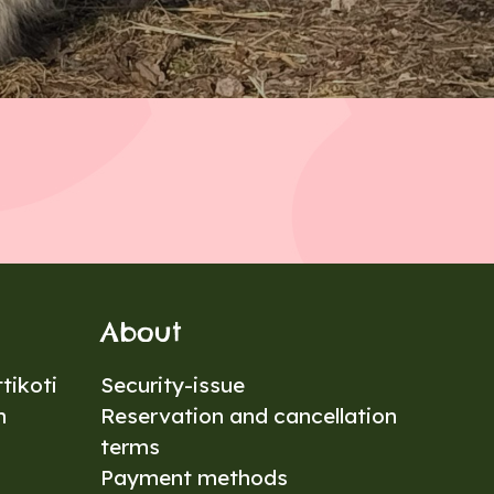
About
tikoti
Security-issue
n
Reservation and cancellation
terms
Payment methods