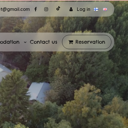
et@gmail.com
Log in
odation
Contact us
Reservation