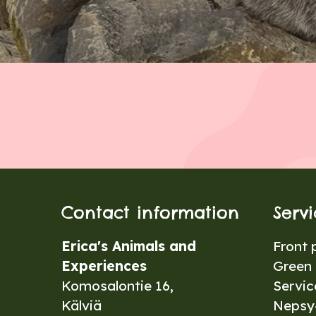
Contact information
Serv
Erica's Animals and
Front 
Experiences
Green 
Komosalontie 16,
Servic
Kälviä
Nepsy-