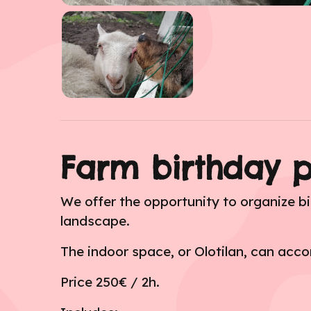
Farm birthday p
We offer the opportunity to organize bi
landscape.
The indoor space, or Olotilan, can ac
Price 250€ / 2h.