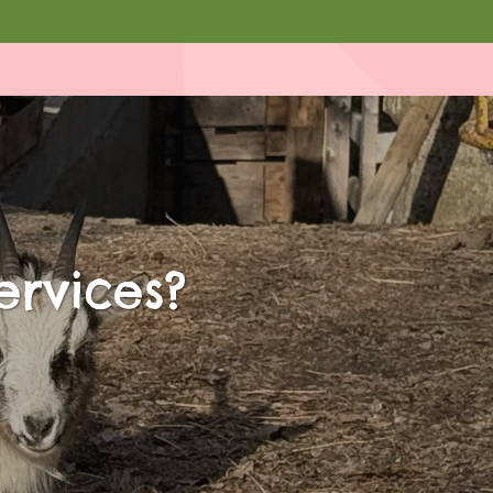
ervices?