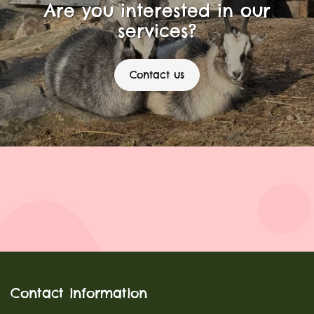
Are you interested in our
services?
Contact us
Contact information