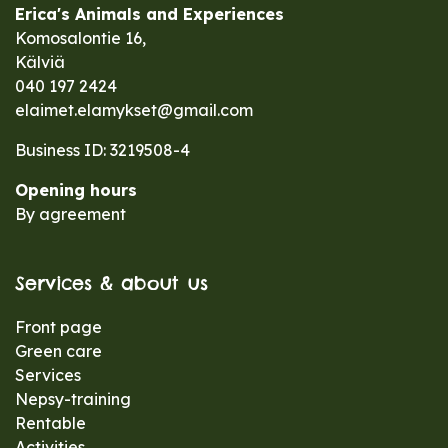
Erica's Animals and Experiences
Komosalontie 16,
Kälviä
040 197 2424
elaimet.elamykset@gmail.com
Business ID: 3219508-4
Opening hours
By agreement
Services & about us
Front page
Green care
Services
Nepsy-training
Rentable
Activities