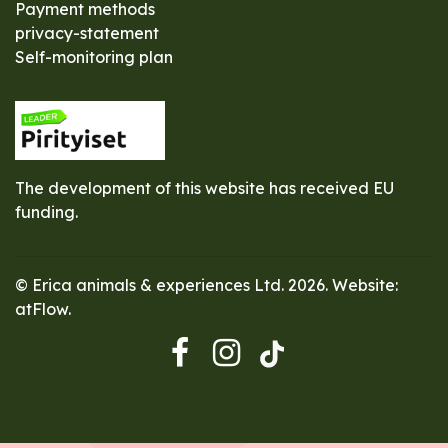
Payment methods
privacy-statement
Self-monitoring plan
The development of this website has received EU
funding.
© Erica animals & experiences Ltd. 2026. Website:
atFlow
.