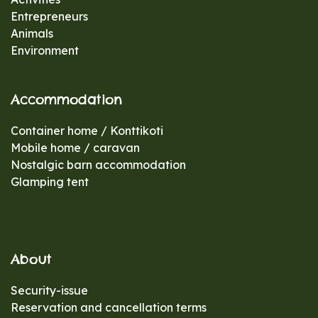
Entrepreneurs
Animals
Environment
Accommodation
Container home / Konttikoti
Mobile home / caravan
Nostalgic barn accommodation
Glamping tent
About
Security-issue
Reservation and cancellation terms