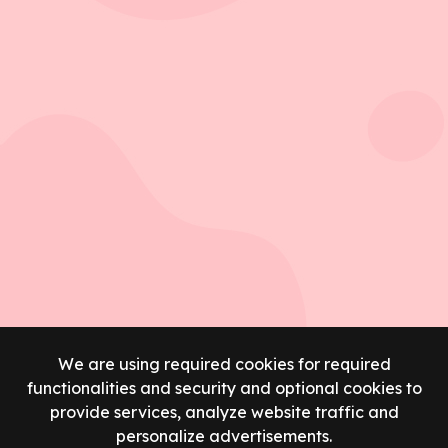
We are using required cookies for required
functionalities and security and optional cookies to
provide services, analyze website traffic and
personalize advertisements.