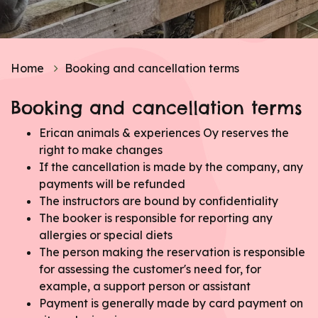
Home
Booking and cancellation terms
Booking and cancellation terms
Erican animals & experiences Oy reserves the
right to make changes
If the cancellation is made by the company, any
payments will be refunded
The instructors are bound by confidentiality
The booker is responsible for reporting any
allergies or special diets
The person making the reservation is responsible
for assessing the customer's need for, for
example, a support person or assistant
Payment is generally made by card payment on