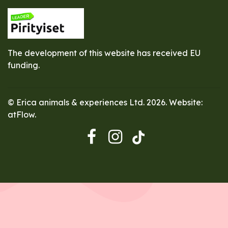
The development of this website has received EU
funding.
© Erica animals & experiences Ltd. 2026. Website:
atFlow
.