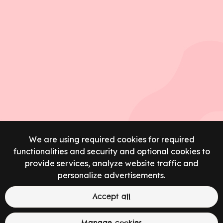
We are using required cookies for required
functionalities and security and optional cookies to
provide services, analyze website traffic and
personalize advertisements.
Accept all