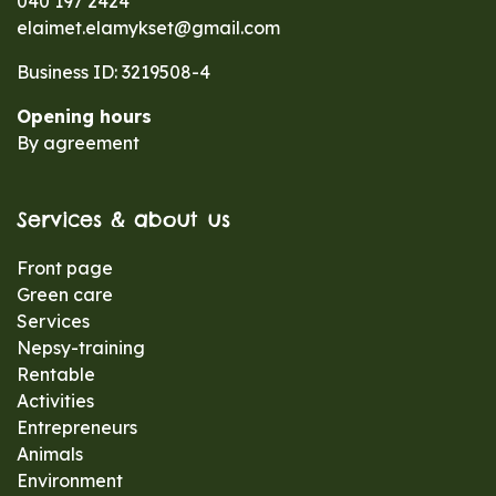
040 197 2424
elaimet.elamykset@gmail.com
Business ID: 3219508-4
Opening hours
By agreement
Services & about us
Front page
Green care
Services
Nepsy-training
Rentable
Activities
Entrepreneurs
Animals
Environment