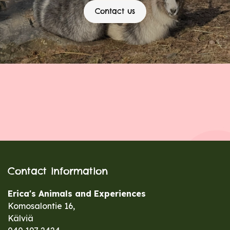
Contact us
Contact information
Erica's Animals and Experiences
Komosalontie 16,
Kälviä