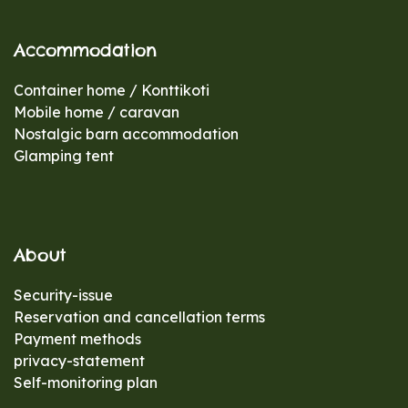
Accommodation
Container home / Konttikoti
Mobile home / caravan
Nostalgic barn accommodation
Glamping tent
About
Security-issue
Reservation and cancellation terms
Payment methods
privacy-statement
Self-monitoring plan