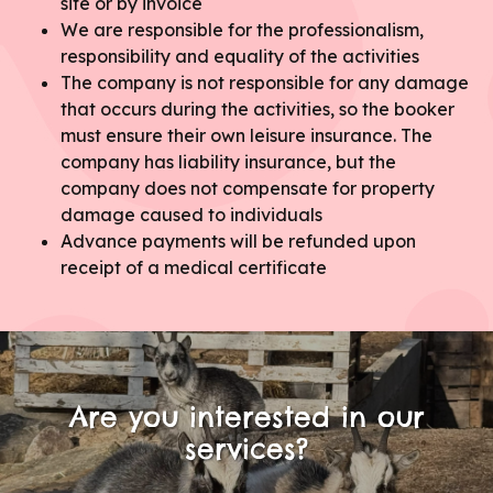
site or by invoice
We are responsible for the professionalism,
responsibility and equality of the activities
The company is not responsible for any damage
that occurs during the activities, so the booker
must ensure their own leisure insurance. The
company has liability insurance, but the
company does not compensate for property
damage caused to individuals
Advance payments will be refunded upon
receipt of a medical certificate
Are you interested in our
services?