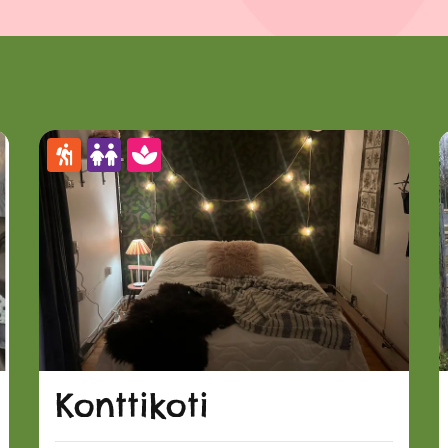
Konttikoti