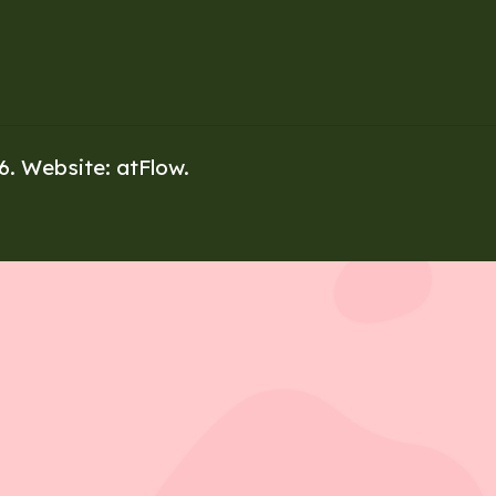
26. Website:
atFlow
.