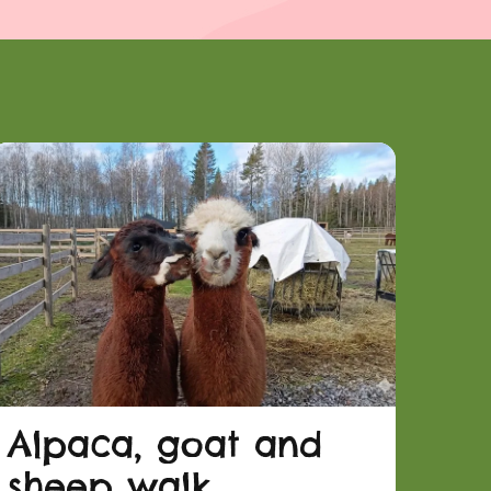
Alpaca, goat and
sheep walk