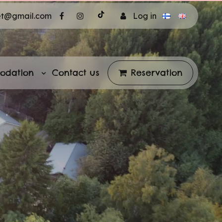
et@gmail.com
Log in
odation
Contact us
Reservation