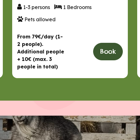
1-3 persons
1 Bedrooms
1-3 persons
1 Bedrooms
Pets allowed
Pets allowed
From 79€/day (1-
2 people).
Book
Additional people
+ 10€ (max. 3
people in total)