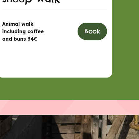
Animal walk
Book
including coffee
and buns 34€