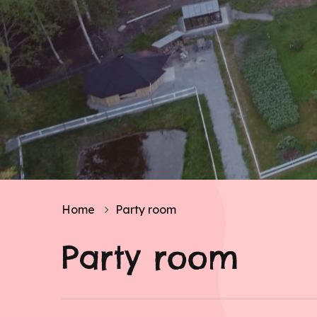
Home
Party room
Party room