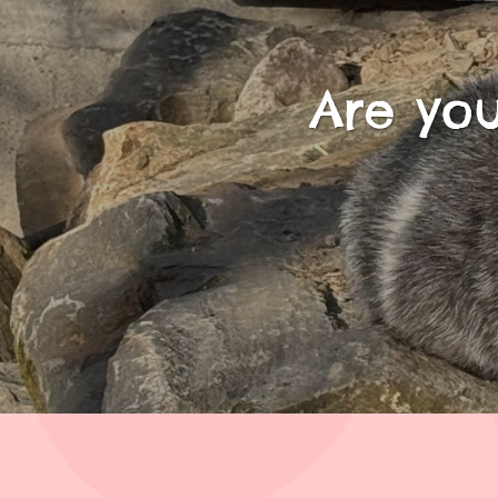
Are you