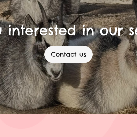
 interested in our s
Contact us