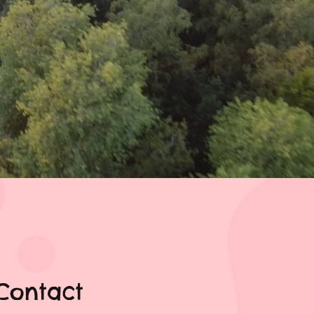
Contact