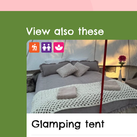
View also these
Glamping tent