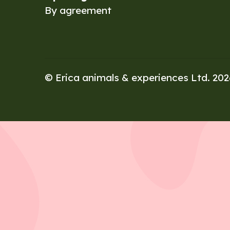
By agreement
© Erica animals & experiences Ltd. 20