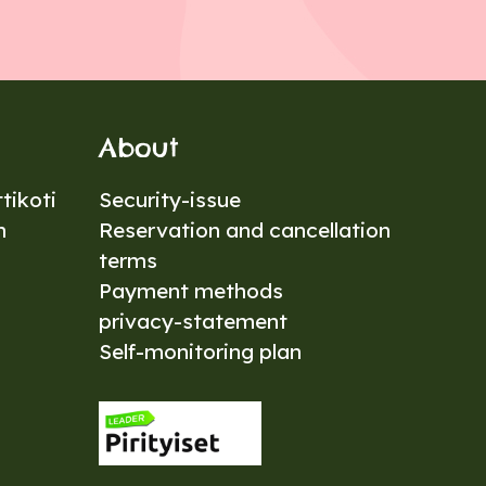
About
tikoti
Security-issue
n
Reservation and cancellation
terms
Payment methods
privacy-statement
Self-monitoring plan