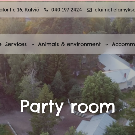
lontie 16, Kälviä
040 197 2424
elaimet.elamyks
e
Services
Animals & environment
Accomm
Party room