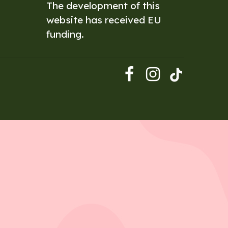
The development of this
website has received EU
funding.