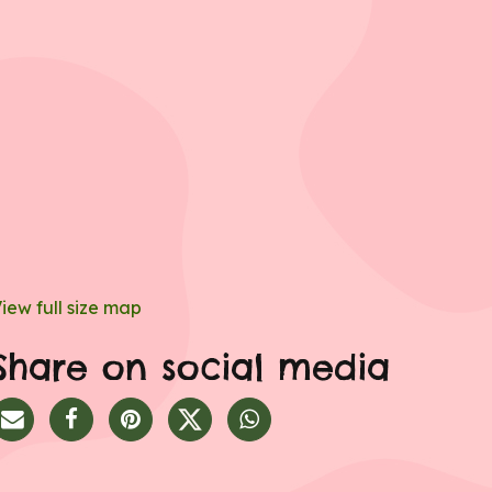
iew full size map
Share on social media