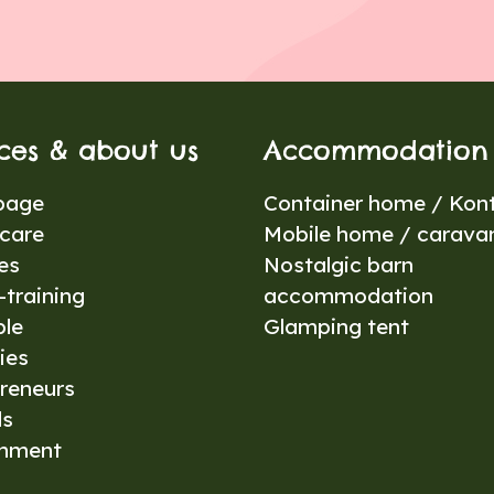
ices & about us
Accommodation
page
Container home / Kont
care
Mobile home / carava
es
Nostalgic barn
training
accommodation
ble
Glamping tent
ies
reneurs
ls
onment