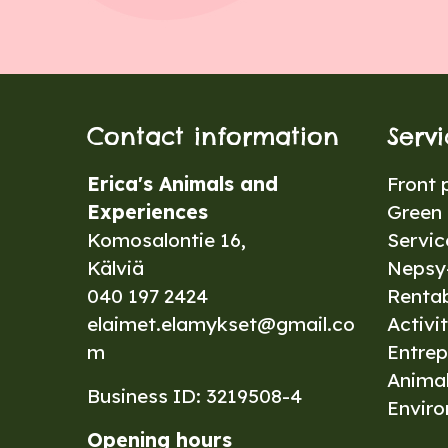
Contact information
Serv
Erica's Animals and
Front 
Experiences
Green 
Komosalontie 16,
Servic
Kälviä
Nepsy-
040 197 2424
Renta
elaimet.elamykset@gmail.co
Activit
m
Entrep
Anima
Business ID: 3219508-4
Envir
Opening hours