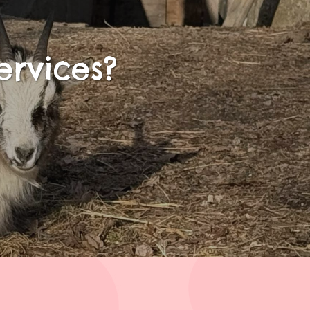
ervices?