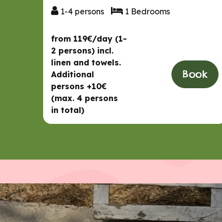
1-4 persons
1 Bedrooms
1-4 persons
1 Bedrooms
from 119€/day (1-
2 persons) incl.
linen and towels.
Book
Additional
persons +10€
(max. 4 persons
in total)