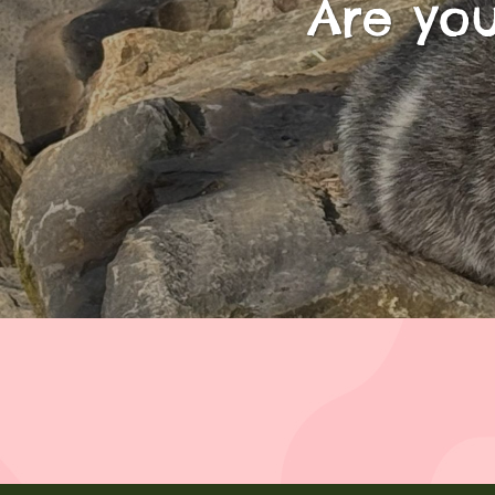
Are you