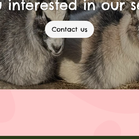
 interested in our s
Contact us