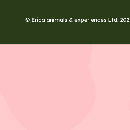
© Erica animals & experiences Ltd. 20