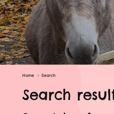
Home
Search
Search resul