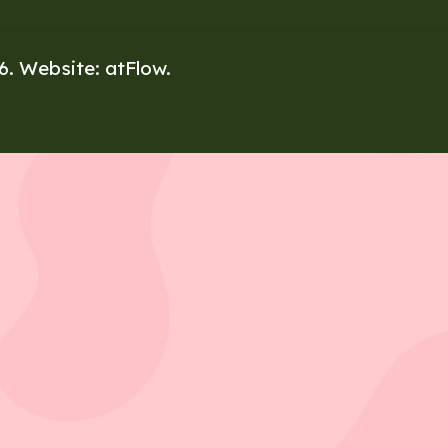
26. Website:
atFlow
.