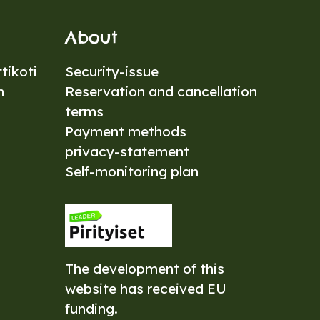
About
tikoti
Security-issue
n
Reservation and cancellation
terms
Payment methods
privacy-statement
Self-monitoring plan
The development of this
website has received EU
funding.