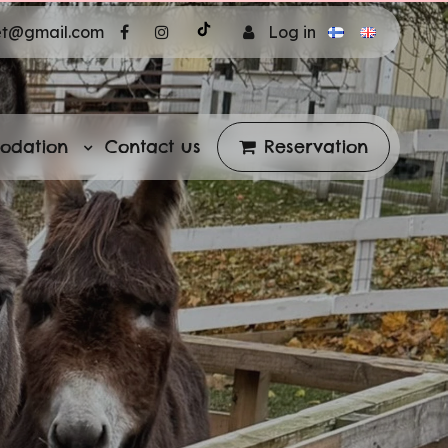
et@gmail.com
Log in
odation
Contact us
Reservation