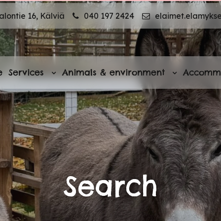
lontie 16, Kälviä
040 197 2424
elaimet.elamyks
e
Services
Animals & environment
Accomm
Search