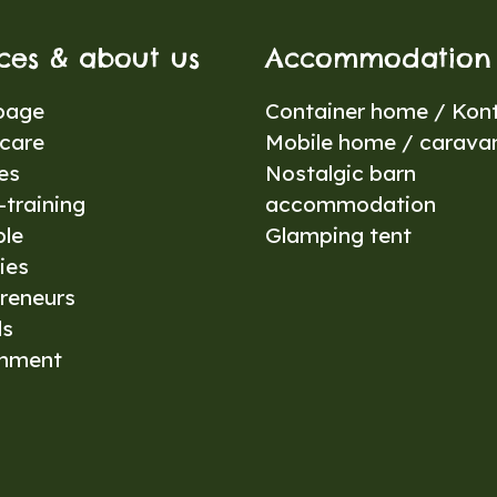
ices & about us
Accommodation
page
Container home / Kont
care
Mobile home / carava
es
Nostalgic barn
training
accommodation
ble
Glamping tent
ies
reneurs
ls
onment