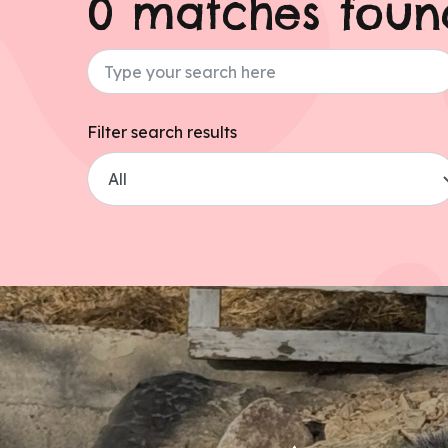
0 matches foun
Type your search here
Filter search results