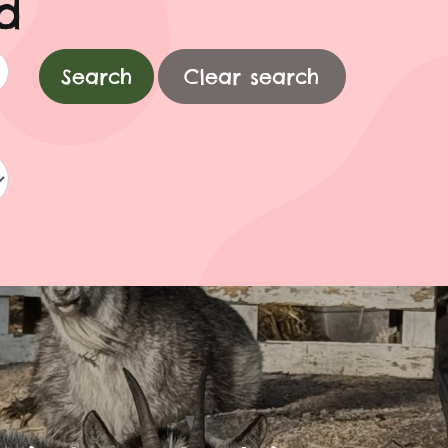
d
Clear search