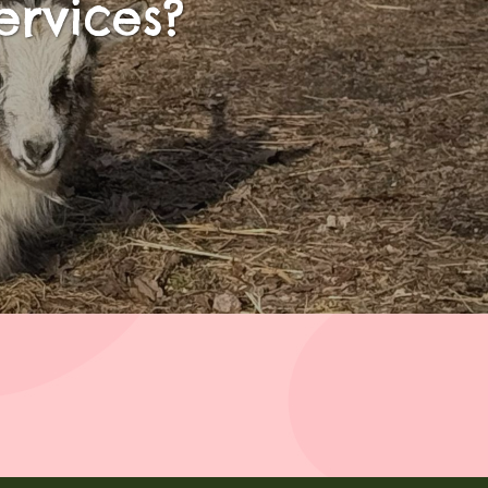
ervices?