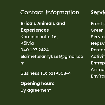
Contact information
Serv
Erica's Animals and
Front 
Experiences
Green 
Komosalontie 16,
Servic
Kälviä
Nepsy-
040 197 2424
Renta
elaimet.elamykset@gmail.co
Activit
m
Entrep
Anima
Business ID: 3219508-4
Envir
Opening hours
By agreement